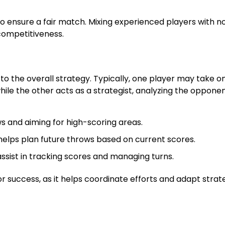
to ensure a fair match. Mixing experienced players with n
competitiveness.
to the overall strategy. Typically, one player may take o
hile the other acts as a strategist, analyzing the opponen
s and aiming for high-scoring areas.
elps plan future throws based on current scores.
st in tracking scores and managing turns.
success, as it helps coordinate efforts and adapt strat