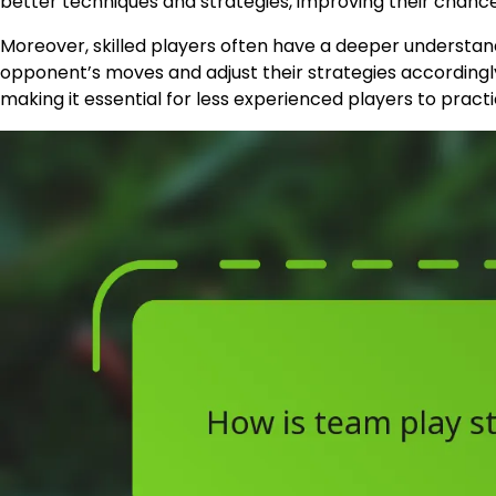
better techniques and strategies, improving their chance
Moreover, skilled players often have a deeper understan
opponent’s moves and adjust their strategies accordingl
making it essential for less experienced players to pract