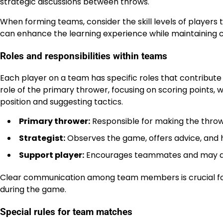
strategic discussions between throws.
When forming teams, consider the skill levels of players 
can enhance the learning experience while maintaining 
Roles and responsibilities within teams
Each player on a team has specific roles that contribute 
role of the primary thrower, focusing on scoring points, w
position and suggesting tactics.
Primary thrower:
Responsible for making the throw
Strategist:
Observes the game, offers advice, and h
Support player:
Encourages teammates and may assi
Clear communication among team members is crucial for 
during the game.
Special rules for team matches