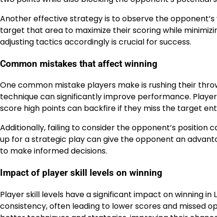
Another effective strategy is to observe the opponent’s w
target that area to maximize their scoring while minimiz
adjusting tactics accordingly is crucial for success.
Common mistakes that affect winning
One common mistake players make is rushing their throws
technique can significantly improve performance. Players
score high points can backfire if they miss the target enti
Additionally, failing to consider the opponent’s position 
up for a strategic play can give the opponent an advan
to make informed decisions.
Impact of player skill levels on winning
Player skill levels have a significant impact on winning i
consistency, often leading to lower scores and missed op