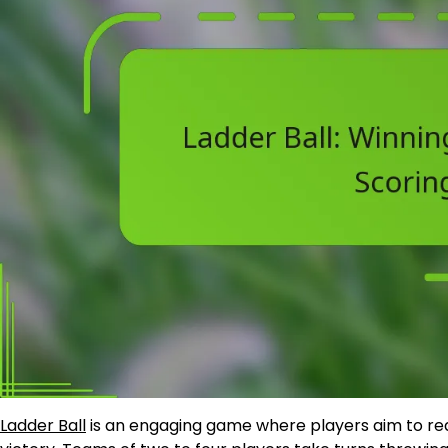
Ladder Ball
is an engaging game where players aim to rea