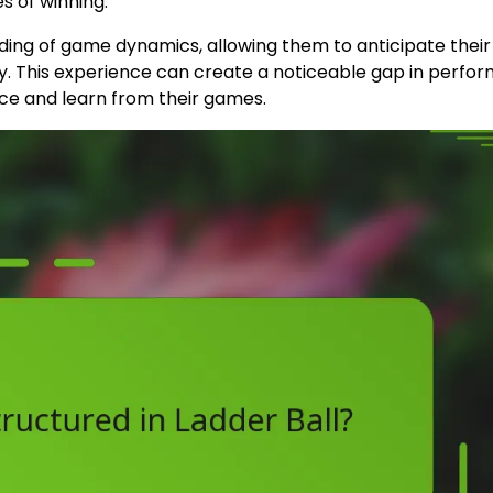
s of winning.
ding of game dynamics, allowing them to anticipate their
y. This experience can create a noticeable gap in perfo
ice and learn from their games.