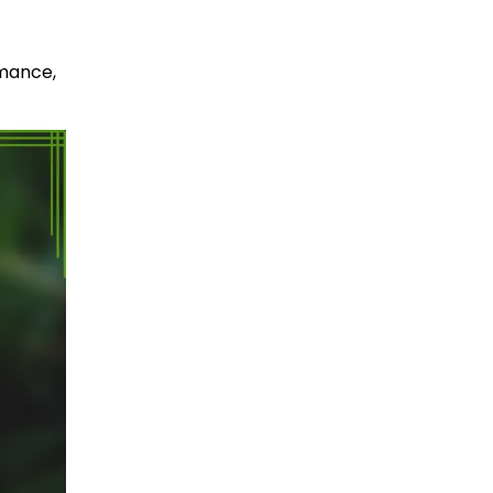
rmance,