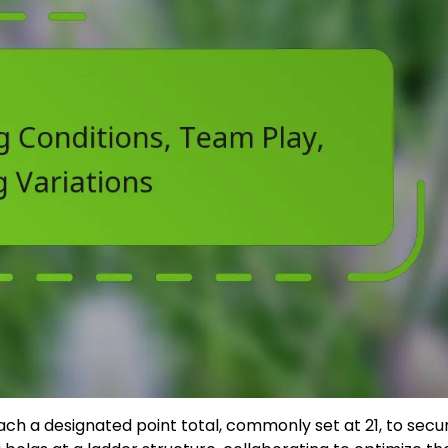
ch a designated point total, commonly set at 21, to secu