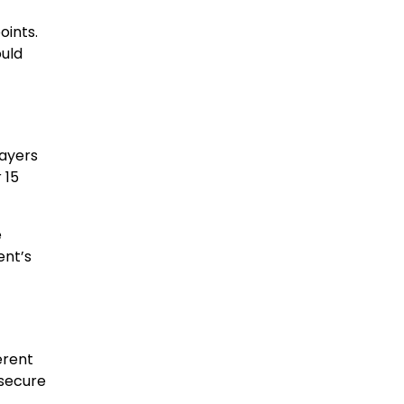
oints.
ould
layers
 15
e
ent’s
erent
 secure