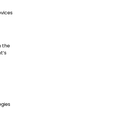
ovices
n the
t’s
egies