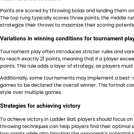
Points are scored by throwing bolas and landing them on 
The top rung typically scores three points, the middle r
strategize their throws to maximize their scoring potentia
Variations in winning conditions for tournament pla
Tournament play often introduces stricter rules and vari
to reach exactly 21 points, meaning that if a player exceed
points. This rule adds a layer of strategy, as players mus
Additionally, some tournaments may implement a best-o
games to be declared the overall winner. This format can
style over multiple games.
Strategies for achieving victory
To achieve victory in Ladder Ball, players should focus on
throwing techniques can help players find their optimal 
two points while also blocking the opponent’s potential s