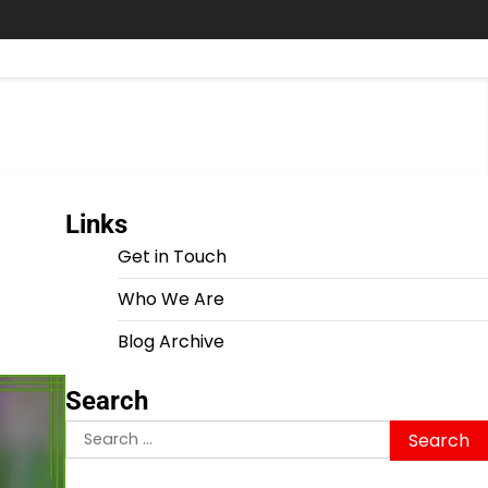
Links
Get in Touch
Who We Are
Blog Archive
Search
Search
for: