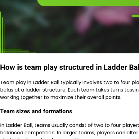
How is team play structured in Ladder Bal
Team play in Ladder Ball typically involves two to four p
bolas at a ladder structure. Each team takes turns tossing
working together to maximize their overall points.
Team sizes and formations
In Ladder Ball, teams usually consist of two to four play
balanced competition. In larger teams, players can alte