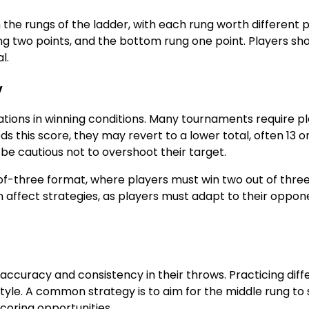
the rungs of the ladder, with each rung worth different p
ung two points, and the bottom rung one point. Players sh
l.
y
ations in winning conditions. Many tournaments require p
s this score, they may revert to a lower total, often 13 or
t be cautious not to overshoot their target.
f-three format, where players must win two out of thre
 affect strategies, as players must adapt to their oppon
 accuracy and consistency in their throws. Practicing diff
style. A common strategy is to aim for the middle rung to
coring opportunities.