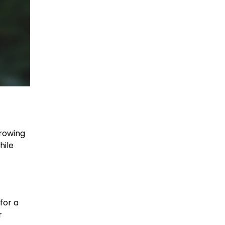
hrowing
hile
for a
r