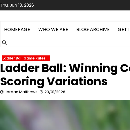
Skip
Thu, Jun 18, 2026
to
content
HOMEPAGE
WHO WE ARE
BLOG ARCHIVE
GET 
Ladder Ball Game Rules
Ladder Ball: Winning C
Scoring Variations
Jordan Matthews
23/01/2026