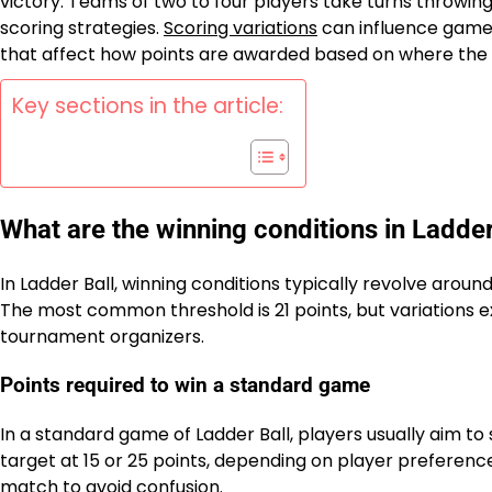
victory. Teams of two to four players take turns throwing 
scoring strategies.
Scoring variations
can influence gamep
that affect how points are awarded based on where the 
Key sections in the article:
What are the winning conditions in Ladder
In Ladder Ball, winning conditions typically revolve arou
The most common threshold is 21 points, but variations e
tournament organizers.
Points required to win a standard game
In a standard game of Ladder Ball, players usually aim t
target at 15 or 25 points, depending on player preference
match to avoid confusion.