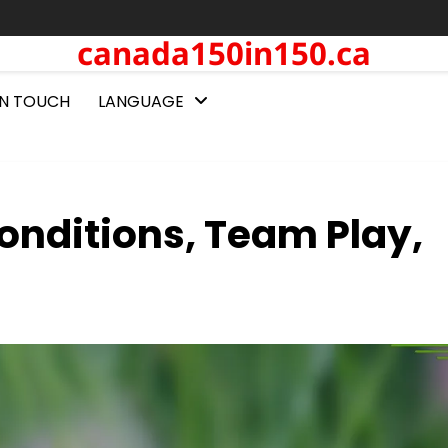
canada150in150.ca
IN TOUCH
LANGUAGE
onditions, Team Play,