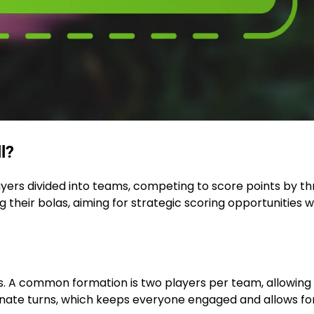
l?
layers divided into teams, competing to score points by t
 their bolas, aiming for strategic scoring opportunities w
ers. A common formation is two players per team, allowing 
rnate turns, which keeps everyone engaged and allows fo