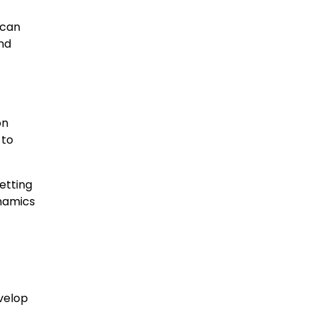
 can
nd
on
 to
setting
ynamics
evelop