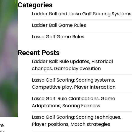
Categories
Ladder Ball and Lasso Golf Scoring Systems
Ladder Ball Game Rules
Lasso Golf Game Rules
Recent Posts
Ladder Ball: Rule updates, Historical
changes, Gameplay evolution
Lasso Golf Scoring: Scoring systems,
Competitive play, Player interaction
Lasso Golf: Rule Clarifications, Game
Adaptations, Scoring Fairness
Lasso Golf Scoring: Scoring techniques,
Player positions, Match strategies
re