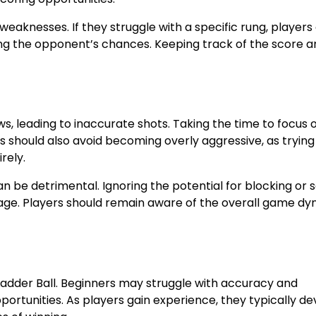
eaknesses. If they struggle with a specific rung, players
ing the opponent’s chances. Keeping track of the score a
, leading to inaccurate shots. Taking the time to focus 
 should also avoid becoming overly aggressive, as trying
rely.
can be detrimental. Ignoring the potential for blocking or 
tage. Players should remain aware of the overall game d
n Ladder Ball. Beginners may struggle with accuracy and
portunities. As players gain experience, they typically d