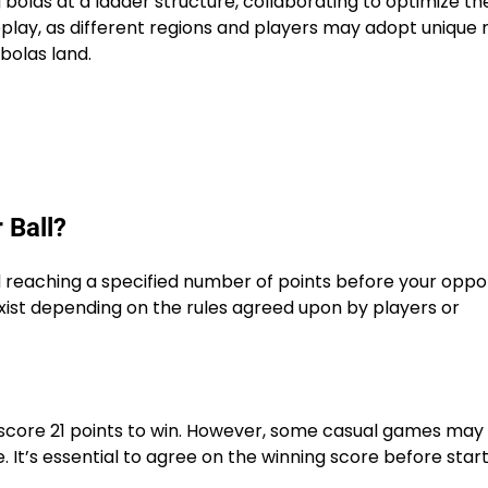
bolas at a ladder structure, collaborating to optimize the
lay, as different regions and players may adopt unique r
bolas land.
 Ball?
nd reaching a specified number of points before your oppo
xist depending on the rules agreed upon by players or
o score 21 points to win. However, some casual games may
. It’s essential to agree on the winning score before star