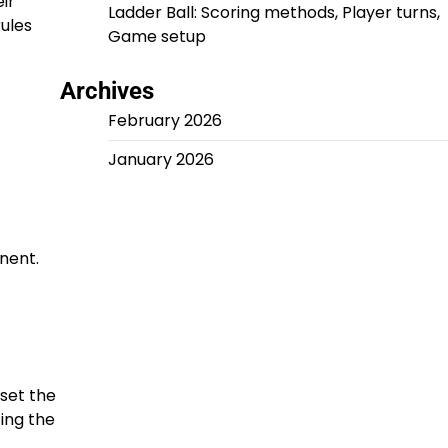
ir
Ladder Ball: Scoring methods, Player turns,
ules
Game setup
Archives
February 2026
January 2026
nent.
 set the
ting the