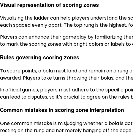
Visual representation of scoring zones
Visualizing the ladder can help players understand the sc
each spaced evenly apart. The top rung is the highest, 
Players can enhance their gameplay by familiarizing thems
to mark the scoring zones with bright colors or labels to 
Rules governing scoring zones
To score points, a bola must land and remain on a rung of t
awarded. Players take turns throwing their bolas, and the 
In official games, players must adhere to the specific po
can lead to disputes, so it’s crucial to agree on the rules
Common mistakes in scoring zone interpretation
One common mistake is misjudging whether a bola is actual
resting on the rung and not merely hanging off the edge. I