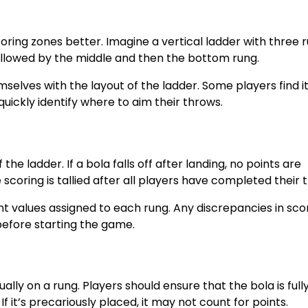
oring zones better. Imagine a vertical ladder with three r
followed by the middle and then the bottom rung.
elves with the layout of the ladder. Some players find it
quickly identify where to aim their throws.
he ladder. If a bola falls off after landing, no points are
scoring is tallied after all players have completed their 
int values assigned to each rung. Any discrepancies in sco
 before starting the game.
ly on a rung. Players should ensure that the bola is full
f it’s precariously placed, it may not count for points.