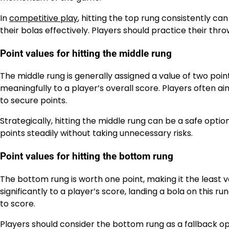
In
competitive play
, hitting the top rung consistently c
their bolas effectively. Players should practice their thr
Point values for hitting the middle rung
The middle rung is generally assigned a value of two points
meaningfully to a player’s overall score. Players often a
to secure points.
Strategically, hitting the middle rung can be a safe opt
points steadily without taking unnecessary risks.
Point values for hitting the bottom rung
The bottom rung is worth one point, making it the least v
significantly to a player’s score, landing a bola on this run
to score.
Players should consider the bottom rung as a fallback op