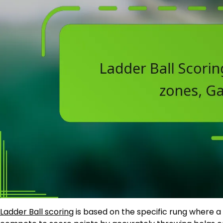
Ladder Ball scoring
is based on the specific rung where a 