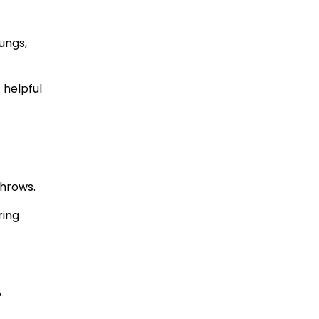
ungs,
 helpful
throws.
ring
y