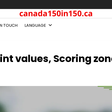
canada150in150.ca
IN TOUCH
LANGUAGE
int values, Scoring zon