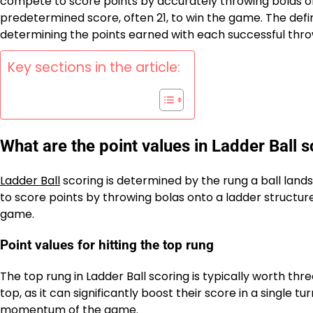
compete to score points by accurately throwing bolas ont
predetermined score, often 21, to win the game. The defin
determining the points earned with each successful thro
Key sections in the article:
What are the point values in Ladder Ball 
Ladder Ball
scoring is determined by the rung a ball lands
to score points by throwing bolas onto a ladder structur
game.
Point values for hitting the top rung
The top rung in Ladder Ball scoring is typically worth thr
top, as it can significantly boost their score in a single tu
momentum of the game.