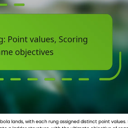
bola lands, with each rung assigned distinct point values.