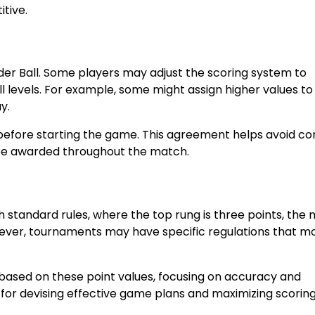
itive.
adder Ball. Some players may adjust the scoring system to
levels. For example, some might assign higher values to
y.
m before starting the game. This agreement helps avoid co
 be awarded throughout the match.
th standard rules, where the top rung is three points, the 
wever, tournaments may have specific regulations that mo
 based on these point values, focusing on accuracy and
 for devising effective game plans and maximizing scorin