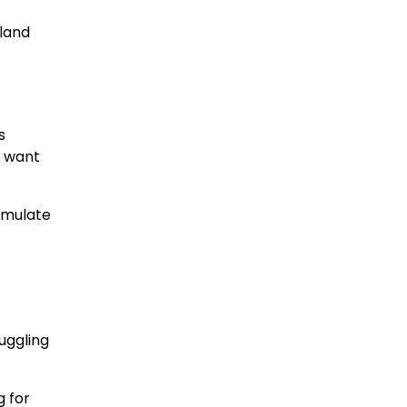
 land
s
t want
cumulate
ruggling
g for