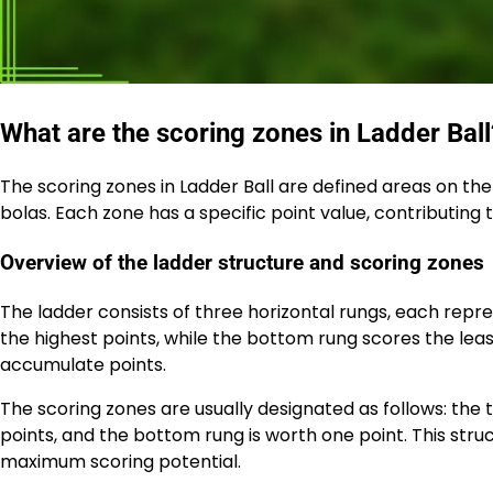
What are the scoring zones in Ladder Ball
The scoring zones in Ladder Ball are defined areas on th
bolas. Each zone has a specific point value, contributing 
Overview of the ladder structure and scoring zones
The ladder consists of three horizontal rungs, each repre
the highest points, while the bottom rung scores the leas
accumulate points.
The scoring zones are usually designated as follows: the 
points, and the bottom rung is worth one point. This stru
maximum scoring potential.