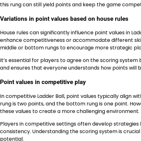
this rung can still yield points and keep the game compet
Variations in point values based on house rules
House rules can significantly influence point values in L
enhance competitiveness or accommodate different skill 
middle or bottom rungs to encourage more strategic pla
It’s essential for players to agree on the scoring syste
and ensures that everyone understands how points will
Point values in competitive play
In competitive Ladder Ball, point values typically align wi
rung is two points, and the bottom rung is one point. Ho
these values to create a more challenging environment.
Players in competitive settings often develop strategies
consistency. Understanding the scoring system is crucial
potential.