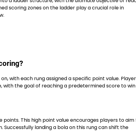
o a ladder structure, with the ultimate objective of rea
ed scoring zones on the ladder play a crucial role in
w.
scoring?
 on, with each rung assigned a specific point value. Playe
e, with the goal of reaching a predetermined score to win
ee points. This high point value encourages players to aim 
rn. Successfully landing a bola on this rung can shift the