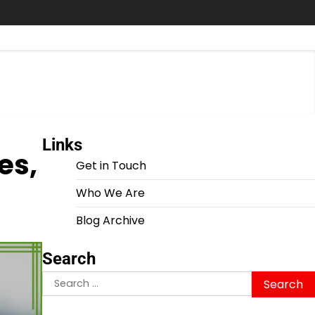
Links
es,
Get in Touch
Who We Are
Blog Archive
Search
Search
for: