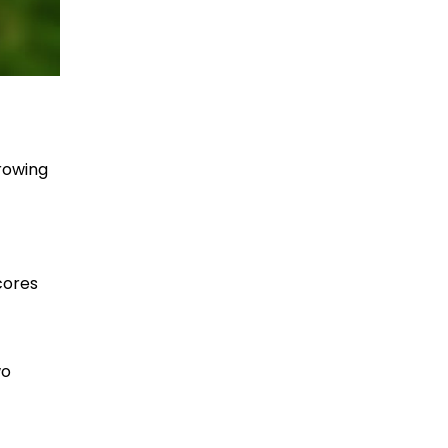
hrowing
cores
wo