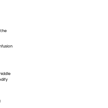
 the
nfusion
middle
dify
g