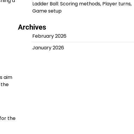
ching a
Ladder Ball: Scoring methods, Player turns,
Game setup
Archives
February 2026
January 2026
rs aim
 the
for the