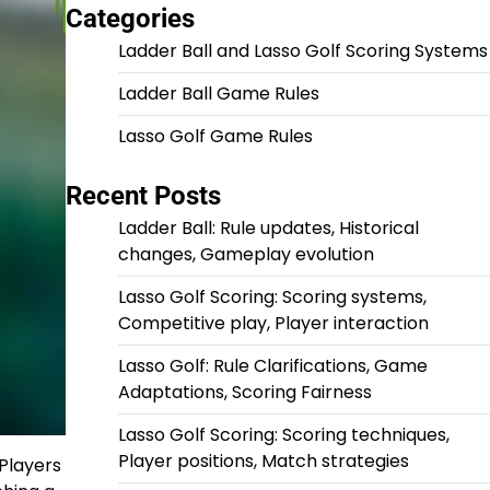
Categories
Ladder Ball and Lasso Golf Scoring Systems
Ladder Ball Game Rules
Lasso Golf Game Rules
Recent Posts
Ladder Ball: Rule updates, Historical
changes, Gameplay evolution
Lasso Golf Scoring: Scoring systems,
Competitive play, Player interaction
Lasso Golf: Rule Clarifications, Game
Adaptations, Scoring Fairness
Lasso Golf Scoring: Scoring techniques,
Player positions, Match strategies
 Players