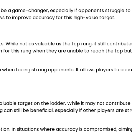
an be a game-changer, especially if opponents struggle to
ows to improve accuracy for this high-value target.
. While not as valuable as the top rung, it still contribute
im for this rung when they are unable to reach the top bu
ion when facing strong opponents. It allows players to ac
aluable target on the ladder. While it may not contribute
g can still be beneficial, especially if other players are st
tion. In situations where accuracy is compromised, aimin