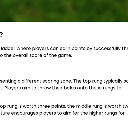
?
e ladder where players can earn points by successfully t
to the overall score of the game.
senting a different scoring zone. The top rung typically s
t. Players aim to throw their bolas onto these rungs to
top rung is worth three points, the middle rung is worth t
cture encourages players to aim for the higher rungs for