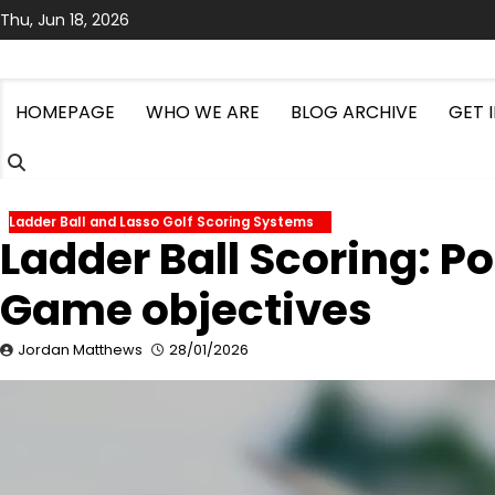
Skip
Thu, Jun 18, 2026
to
content
HOMEPAGE
WHO WE ARE
BLOG ARCHIVE
GET 
Ladder Ball and Lasso Golf Scoring Systems
Ladder Ball Scoring: Po
Game objectives
Jordan Matthews
28/01/2026