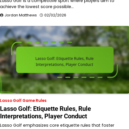
Lasso Golf is a competitive sport where players aim to
achieve the lowest score possible…
Jordan Matthews
02/02/2026
Lasso Golf Game Rules
Lasso Golf: Etiquette Rules, Rule
Interpretations, Player Conduct
Lasso Golf emphasizes core etiquette rules that foster