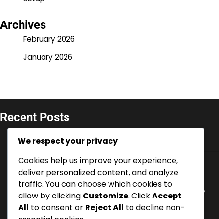
Archives
February 2026
January 2026
Recent Posts
Ladder Ball: Rule updates, Historical changes,
We respect your privacy
Gameplay evolution
Cookies help us improve your experience,
Lasso Golf Scoring: Scoring systems, Competitive
play, Player interaction
deliver personalized content, and analyze
traffic. You can choose which cookies to
Lasso Golf: Rule Clarifications, Game Adaptations,
allow by clicking
Customize
. Click
Accept
Scoring Fairness
All
to consent or
Reject All
to decline non-
Lasso Golf Scoring: Scoring techniques, Player