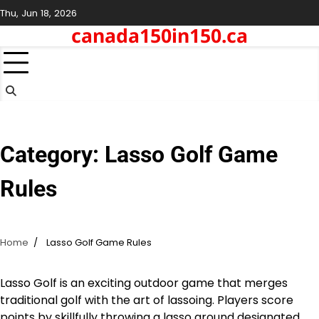
Skip
Thu, Jun 18, 2026
to
canada150in150.ca
content
Category:
Lasso Golf Game
Rules
Home
Lasso Golf Game Rules
Lasso Golf is an exciting outdoor game that merges
traditional golf with the art of lassoing. Players score
points by skillfully throwing a lasso around designated