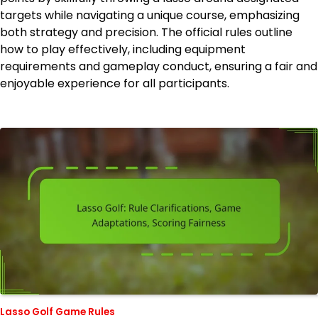
targets while navigating a unique course, emphasizing
both strategy and precision. The official rules outline
how to play effectively, including equipment
requirements and gameplay conduct, ensuring a fair and
enjoyable experience for all participants.
Lasso Golf Game Rules