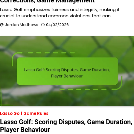
Corrections, Game Management
Lasso Golf emphasizes fairness and integrity, making it
crucial to understand common violations that can…
Jordan Matthews
04/02/2026
Lasso Golf Game Rules
Lasso Golf: Scoring Disputes, Game Duration,
Player Behaviour