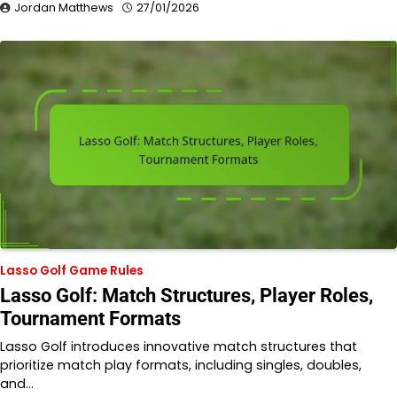
Jordan Matthews
27/01/2026
Lasso Golf Game Rules
Lasso Golf: Match Structures, Player Roles,
Tournament Formats
Lasso Golf introduces innovative match structures that
prioritize match play formats, including singles, doubles,
and…