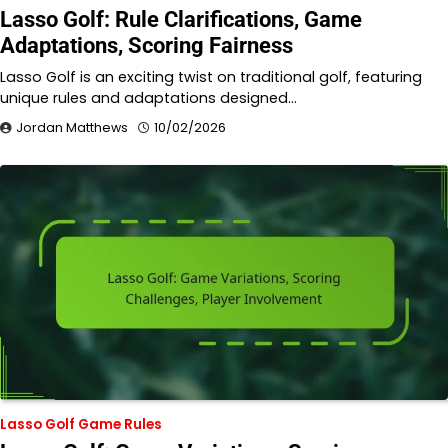
Lasso Golf: Rule Clarifications, Game
Adaptations, Scoring Fairness
Lasso Golf is an exciting twist on traditional golf, featuring
unique rules and adaptations designed…
Jordan Matthews
10/02/2026
Lasso Golf Game Rules