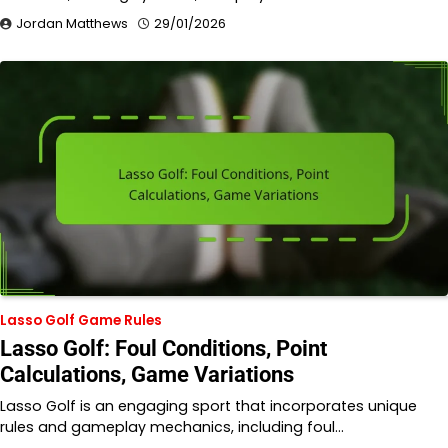
Jordan Matthews
29/01/2026
Lasso Golf Game Rules
Lasso Golf: Foul Conditions, Point
Calculations, Game Variations
Lasso Golf is an engaging sport that incorporates unique
rules and gameplay mechanics, including foul…