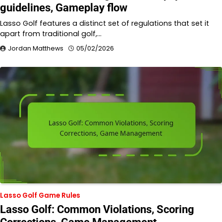
guidelines, Gameplay flow
Lasso Golf features a distinct set of regulations that set it
apart from traditional golf,…
Jordan Matthews
05/02/2026
Lasso Golf Game Rules
Lasso Golf: Common Violations, Scoring