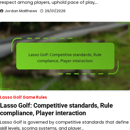
respect among players, uphold pace of play,…
Jordan Matthews
29/01/2026
Lasso Golf Game Rules
Lasso Golf: Competitive standards, Rule
compliance, Player interaction
Lasso Golf is governed by competitive standards that define
skill levels, scoring systems, and player…