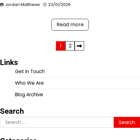
Jordan Matthews
23/01/2026
Read more
Posts
1
2
pagination
Links
Get in Touch
Who We Are
Blog Archive
Search
Search
for: