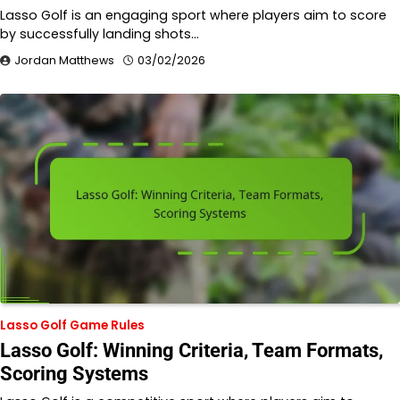
Lasso Golf is an engaging sport where players aim to score
by successfully landing shots…
Jordan Matthews
03/02/2026
Lasso Golf Game Rules
Lasso Golf: Winning Criteria, Team Formats,
Scoring Systems