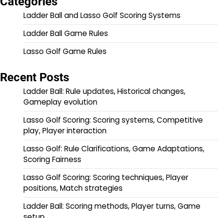
Categories
Ladder Ball and Lasso Golf Scoring Systems
Ladder Ball Game Rules
Lasso Golf Game Rules
Recent Posts
Ladder Ball: Rule updates, Historical changes,
Gameplay evolution
Lasso Golf Scoring: Scoring systems, Competitive
play, Player interaction
Lasso Golf: Rule Clarifications, Game Adaptations,
Scoring Fairness
Lasso Golf Scoring: Scoring techniques, Player
positions, Match strategies
Ladder Ball: Scoring methods, Player turns, Game
setup