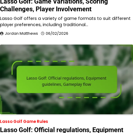
Lasso Golf: Game Variations, Scoring
Challenges, Player Involvement
Lasso Golf offers a variety of game formats to suit different
player preferences, including traditional…
Jordan Matthews
06/02/2026
Lasso Golf Game Rules
Lasso Golf: Official regulations, Equipment