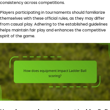
consistency across competitions.
Players participating in tournaments should familiarize
themselves with these official rules, as they may differ
from casual play. Adhering to the established guidelines
helps maintain fair play and enhances the competitive
spirit of the game.