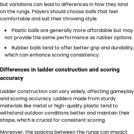
but variations can lead to differences in how they land
on the rungs. Players should choose balls that feel
comfortable and suit their throwing style.
Plastic balls are generally more affordable but may
not provide the same performance as rubber options.
Rubber balls tend to offer better grip and durability,
which can enhance scoring consistency.
Differences in ladder construction and scoring
accuracy
Ladder construction can vary widely, affecting gameplay
and scoring accuracy. Ladders made from sturdy
materials like metal or high-quality plastic tend to
withstand outdoor conditions better and maintain their
shape, which is crucial for consistent scoring.
Moreover, the spacing between the rungs can impact