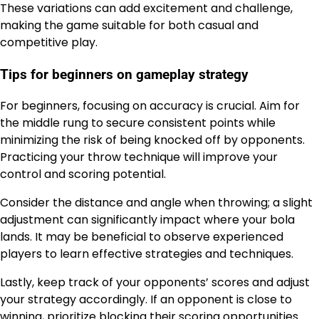
These variations can add excitement and challenge,
making the game suitable for both casual and
competitive play.
Tips for beginners on gameplay strategy
For beginners, focusing on accuracy is crucial. Aim for
the middle rung to secure consistent points while
minimizing the risk of being knocked off by opponents.
Practicing your throw technique will improve your
control and scoring potential.
Consider the distance and angle when throwing; a slight
adjustment can significantly impact where your bola
lands. It may be beneficial to observe experienced
players to learn effective strategies and techniques.
Lastly, keep track of your opponents’ scores and adjust
your strategy accordingly. If an opponent is close to
winning, prioritize blocking their scoring opportunities