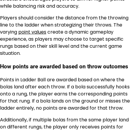
while balancing risk and accuracy.
Players should consider the distance from the throwing
line to the ladder when strategizing their throws. The
varying
point values
create a dynamic gameplay
experience, as players may choose to target specific
rungs based on their skill level and the current game
situation.
How points are awarded based on throw outcomes
Points in Ladder Ball are awarded based on where the
bolas land after each throw. If a bola successfully hooks
onto a rung, the player earns the corresponding points
for that rung. If a bola lands on the ground or misses the
ladder entirely, no points are awarded for that throw.
Additionally, if multiple bolas from the same player land
on different rungs, the player only receives points for