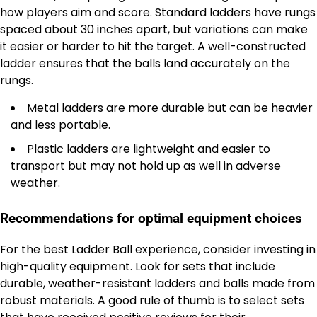
how players aim and score. Standard ladders have rungs
spaced about 30 inches apart, but variations can make
it easier or harder to hit the target. A well-constructed
ladder ensures that the balls land accurately on the
rungs.
Metal ladders are more durable but can be heavier
and less portable.
Plastic ladders are lightweight and easier to
transport but may not hold up as well in adverse
weather.
Recommendations for optimal equipment choices
For the best Ladder Ball experience, consider investing in
high-quality equipment. Look for sets that include
durable, weather-resistant ladders and balls made from
robust materials. A good rule of thumb is to select sets