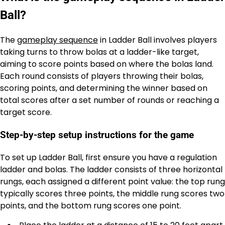
Ball?
The
gameplay sequence
in Ladder Ball involves players
taking turns to throw bolas at a ladder-like target,
aiming to score points based on where the bolas land.
Each round consists of players throwing their bolas,
scoring points, and determining the winner based on
total scores after a set number of rounds or reaching a
target score.
Step-by-step setup instructions for the game
To set up Ladder Ball, first ensure you have a regulation
ladder and bolas. The ladder consists of three horizontal
rungs, each assigned a different point value: the top rung
typically scores three points, the middle rung scores two
points, and the bottom rung scores one point.