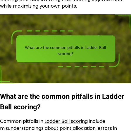
while maximizing your own points.
What are the common pitfalls in Ladder
Ball scoring?
Common pitfalls in
Ladder Ball scoring
include
misunderstandings about point allocation, errors in