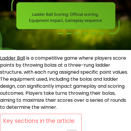
Ladder Ball
is a competitive game where players score
points by throwing bolas at a three-rung ladder
structure, with each rung assigned specific point values.
The equipment used, including the bolas and ladder
design, can significantly impact gameplay and scoring
outcomes. Players take turns throwing their bolas,
aiming to maximize their scores over a series of rounds
to determine the winner.
Key sections in the article: