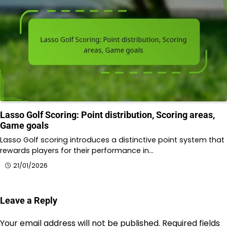
Lasso Golf Scoring: Point distribution, Scoring areas,
Game goals
Lasso Golf scoring introduces a distinctive point system that
rewards players for their performance in…
21/01/2026
Leave a Reply
Your email address will not be published.
Required fields