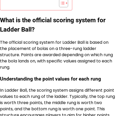
What is the official scoring system for
Ladder Ball?
The official scoring system for Ladder Ball is based on
the placement of bolas on a three-rung ladder
structure. Points are awarded depending on which rung
the bola lands on, with specific values assigned to each
rung.
Understanding the point values for each rung
In Ladder Ball, the scoring system assigns different point
values to each rung of the ladder. Typically, the top rung
is worth three points, the middle rung is worth two
points, and the bottom rung is worth one point. This
structure encourages players to aim for higher points