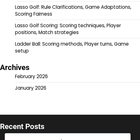
Lasso Golf: Rule Clarifications, Game Adaptations,
Scoring Fairness
Lasso Golf Scoring: Scoring techniques, Player
positions, Match strategies
Ladder Ball: Scoring methods, Player turns, Game
setup
Archives
February 2026
January 2026
Recent Posts
Ladder Ball: Rule updates, Historical changes,