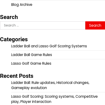
Blog Archive
Search
Search
for:
Categories
Ladder Ball and Lasso Golf Scoring Systems
Ladder Ball Game Rules
Lasso Golf Game Rules
Recent Posts
Ladder Ball: Rule updates, Historical changes,
Gameplay evolution
Lasso Golf Scoring: Scoring systems, Competitive
play, Player interaction