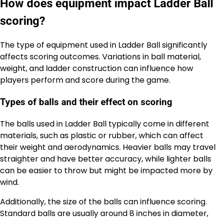
How does equipment impact Ladder Ball
scoring?
The type of equipment used in Ladder Ball significantly
affects scoring outcomes. Variations in ball material,
weight, and ladder construction can influence how
players perform and score during the game.
Types of balls and their effect on scoring
The balls used in Ladder Ball typically come in different
materials, such as plastic or rubber, which can affect
their weight and aerodynamics. Heavier balls may travel
straighter and have better accuracy, while lighter balls
can be easier to throw but might be impacted more by
wind.
Additionally, the size of the balls can influence scoring.
Standard balls are usually around 8 inches in diameter,