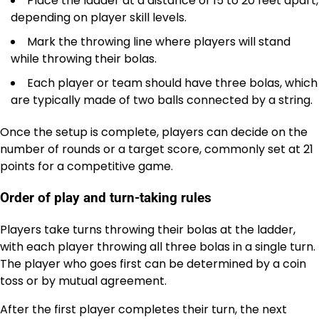
Place the ladder at a distance of 15 to 20 feet apart,
depending on player skill levels.
Mark the throwing line where players will stand
while throwing their bolas.
Each player or team should have three bolas, which
are typically made of two balls connected by a string.
Once the setup is complete, players can decide on the
number of rounds or a target score, commonly set at 21
points for a competitive game.
Order of play and turn-taking rules
Players take turns throwing their bolas at the ladder,
with each player throwing all three bolas in a single turn.
The player who goes first can be determined by a coin
toss or by mutual agreement.
After the first player completes their turn, the next