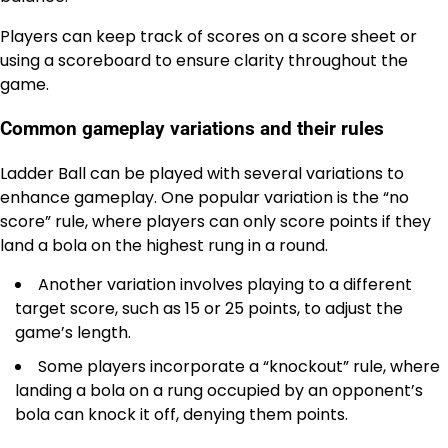
Players can keep track of scores on a score sheet or
using a scoreboard to ensure clarity throughout the
game.
Common gameplay variations and their rules
Ladder Ball can be played with several variations to
enhance gameplay. One popular variation is the “no
score” rule, where players can only score points if they
land a bola on the highest rung in a round.
Another variation involves playing to a different
target score, such as 15 or 25 points, to adjust the
game’s length.
Some players incorporate a “knockout” rule, where
landing a bola on a rung occupied by an opponent’s
bola can knock it off, denying them points.