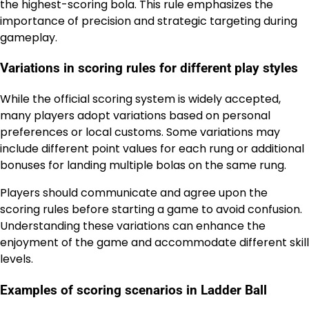
the highest-scoring bola. This rule emphasizes the
importance of precision and strategic targeting during
gameplay.
Variations in scoring rules for different play styles
While the official scoring system is widely accepted,
many players adopt variations based on personal
preferences or local customs. Some variations may
include different point values for each rung or additional
bonuses for landing multiple bolas on the same rung.
Players should communicate and agree upon the
scoring rules before starting a game to avoid confusion.
Understanding these variations can enhance the
enjoyment of the game and accommodate different skill
levels.
Examples of scoring scenarios in Ladder Ball