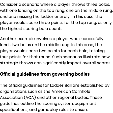
Consider a scenario where a player throws three bolas,
with one landing on the top rung, one on the middle rung,
and one missing the ladder entirely. In this case, the
player would score three points for the top rung, as only
the highest scoring bola counts.
Another example involves a player who successfully
lands two bolas on the middle rung. In this case, the
player would score two points for each bola, totaling
four points for that round. Such scenarios illustrate how
strategic throws can significantly impact overall scores.
Official guidelines from governing bodies
The official guidelines for Ladder Ball are established by
organizations such as the American Cornhole
Association (ACA) and other regional bodies. These
guidelines outline the scoring system, equipment
specifications, and gameplay rules to ensure