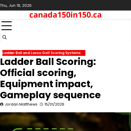
Skip
Thu, Jun 18, 2026
to
canada150in150.ca
content
Ladder Ball and Lasso Golf Scoring Systems
Ladder Ball Scoring:
Official scoring,
Equipment impact,
Gameplay sequence
Jordan Matthews
15/01/2026