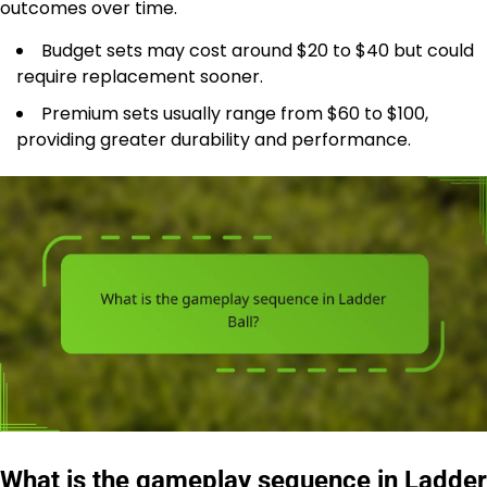
outcomes over time.
Budget sets may cost around $20 to $40 but could
require replacement sooner.
Premium sets usually range from $60 to $100,
providing greater durability and performance.
What is the gameplay sequence in Ladder