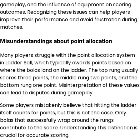
gameplay, and the influence of equipment on scoring
outcomes. Recognizing these issues can help players
improve their performance and avoid frustration during
matches.
Misunderstandings about point allocation
Many players struggle with the point allocation system
in Ladder Ball, which typically awards points based on
where the bolas land on the ladder. The top rung usually
scores three points, the middle rung two points, and the
bottom rung one point. Misinterpretation of these values
can lead to disputes during gameplay.
Some players mistakenly believe that hitting the ladder
itself counts for points, but this is not the case. Only
bolas that successfully wrap around the rungs
contribute to the score. Understanding this distinction is
crucial for accurate scoring.