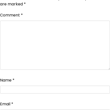
are marked
*
Comment
*
Name
*
Email
*