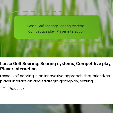
Lasso Golf Scoring: Scoring systems, Competitive play,
Player interaction
Lasso Golf scoring is an innovative approach that prioritizes
player interaction and strategic gameplay, setting…
10/02/2026