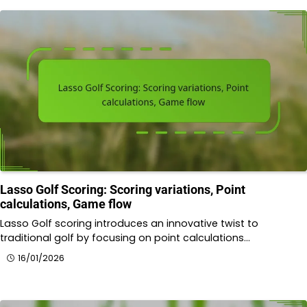
Lasso Golf Scoring: Scoring variations, Point
calculations, Game flow
Lasso Golf scoring introduces an innovative twist to
traditional golf by focusing on point calculations…
16/01/2026