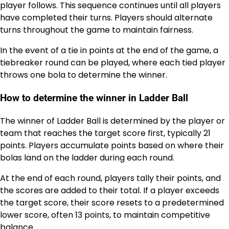
player follows. This sequence continues until all players
have completed their turns. Players should alternate
turns throughout the game to maintain fairness.
In the event of a tie in points at the end of the game, a
tiebreaker round can be played, where each tied player
throws one bola to determine the winner.
How to determine the winner in Ladder Ball
The winner of Ladder Ball is determined by the player or
team that reaches the target score first, typically 21
points. Players accumulate points based on where their
bolas land on the ladder during each round.
At the end of each round, players tally their points, and
the scores are added to their total. If a player exceeds
the target score, their score resets to a predetermined
lower score, often 13 points, to maintain competitive
balance.