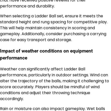
that have received positive reviews for their
performance and durability.
When selecting a Ladder Ball set, ensure it meets the
standard height and rung spacing for competitive play.
This will help maintain consistency in scoring and
gameplay. Additionally, consider purchasing a carrying
case for easy transport and storage.
Impact of weather conditions on equipment
performance
Weather can significantly affect Ladder Ball
performance, particularly in outdoor settings. Wind can
alter the trajectory of the balls, making it challenging to
score accurately. Players should be mindful of wind
conditions and adjust their throwing technique
accordingly.
Rain or moisture can also impact gameplay. Wet balls