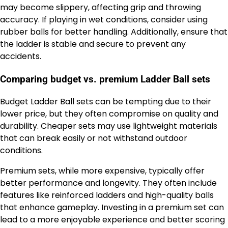
may become slippery, affecting grip and throwing
accuracy. If playing in wet conditions, consider using
rubber balls for better handling. Additionally, ensure that
the ladder is stable and secure to prevent any
accidents.
Comparing budget vs. premium Ladder Ball sets
Budget Ladder Ball sets can be tempting due to their
lower price, but they often compromise on quality and
durability. Cheaper sets may use lightweight materials
that can break easily or not withstand outdoor
conditions.
Premium sets, while more expensive, typically offer
better performance and longevity. They often include
features like reinforced ladders and high-quality balls
that enhance gameplay. Investing in a premium set can
lead to a more enjoyable experience and better scoring