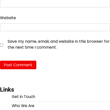
Website
Save my name, email, and website in this browser for
the next time I comment.
Links
Get in Touch
Who We Are