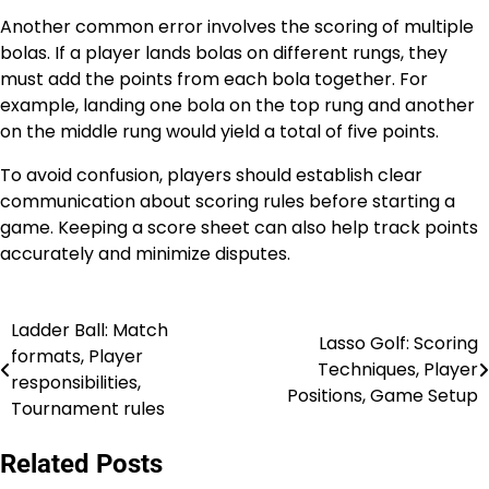
Another common error involves the scoring of multiple
bolas. If a player lands bolas on different rungs, they
must add the points from each bola together. For
example, landing one bola on the top rung and another
on the middle rung would yield a total of five points.
To avoid confusion, players should establish clear
communication about scoring rules before starting a
game. Keeping a score sheet can also help track points
accurately and minimize disputes.
Ladder Ball: Match
Post
Lasso Golf: Scoring
formats, Player
Techniques, Player
navigation
responsibilities,
Positions, Game Setup
Tournament rules
Related Posts