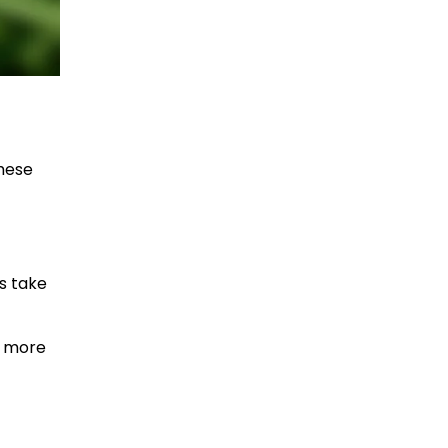
These
rs take
d more