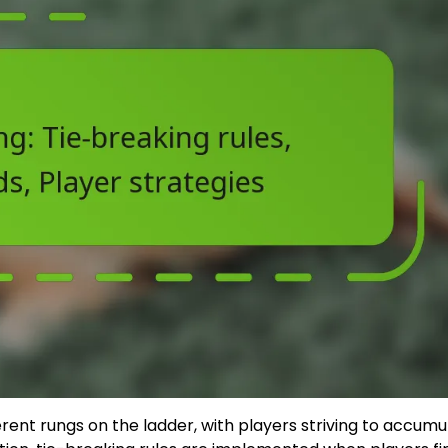
ferent rungs on the ladder, with players striving to accumu