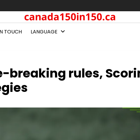
canada150in150.ca
IN TOUCH
LANGUAGE
ie-breaking rules, Scor
egies