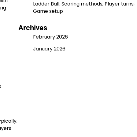
nish
Ladder Ball: Scoring methods, Player turns,
ing
Game setup
Archives
February 2026
January 2026
s
pically,
ayers