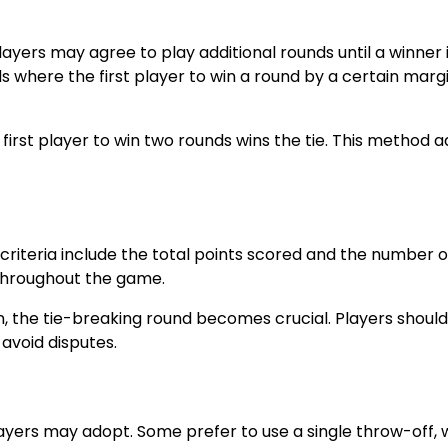
 players may agree to play additional rounds until a winner 
 where the first player to win a round by a certain margi
irst player to win two rounds wins the tie. This method 
 criteria include the total points scored and the number o
 throughout the game.
, the tie-breaking round becomes crucial. Players shoul
 avoid disputes.
players may adopt. Some prefer to use a single throw-off,