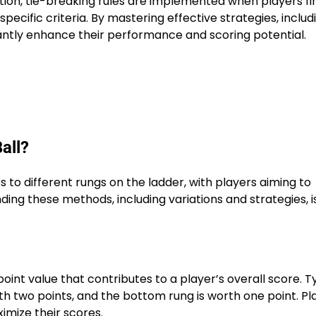
tion, tie-breaking rules are implemented when players fi
pecific criteria. By mastering effective strategies, includ
cantly enhance their performance and scoring potential.
all?
 to different rungs on the ladder, with players aiming to
ng these methods, including variations and strategies, i
oint value that contributes to a player’s overall score. Ty
rth two points, and the bottom rung is worth one point. Pl
imize their scores.