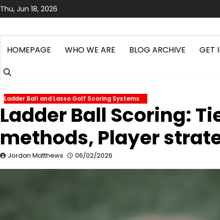
Skip
Thu, Jun 18, 2026
to
content
HOMEPAGE
WHO WE ARE
BLOG ARCHIVE
GET 
Ladder Ball and Lasso Golf Scoring Systems
Ladder Ball Scoring: T
methods, Player strat
Jordan Matthews
06/02/2026