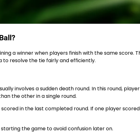
Ball?
rmining a winner when players finish with the same score. 
 to resolve the tie fairly and efficiently.
sually involves a sudden death round. In this round, playe
than the other in a single round.
cored in the last completed round. If one player score
starting the game to avoid confusion later on.