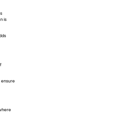
is
n is
adds
f
d ensure
 where