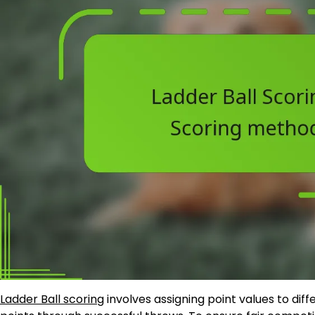
Ladder Ball scoring
involves assigning point values to dif