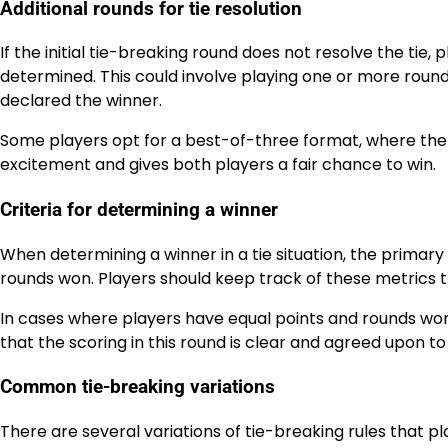
Additional rounds for tie resolution
If the initial tie-breaking round does not resolve the tie,
determined. This could involve playing one or more rounds
declared the winner.
Some players opt for a best-of-three format, where the f
excitement and gives both players a fair chance to win.
Criteria for determining a winner
When determining a winner in a tie situation, the primary
rounds won. Players should keep track of these metrics
In cases where players have equal points and rounds won
that the scoring in this round is clear and agreed upon to
Common tie-breaking variations
There are several variations of tie-breaking rules that 