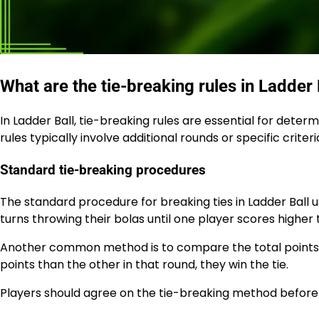
What are the tie-breaking rules in Ladder 
In Ladder Ball, tie-breaking rules are essential for dete
rules typically involve additional rounds or specific criteria
Standard tie-breaking procedures
The standard procedure for breaking ties in Ladder Ball u
turns throwing their bolas until one player scores higher 
Another common method is to compare the total points s
points than the other in that round, they win the tie.
Players should agree on the tie-breaking method before 