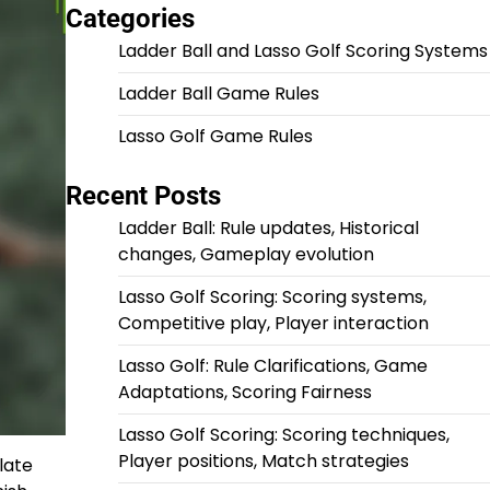
Categories
Ladder Ball and Lasso Golf Scoring Systems
Ladder Ball Game Rules
Lasso Golf Game Rules
Recent Posts
Ladder Ball: Rule updates, Historical
changes, Gameplay evolution
Lasso Golf Scoring: Scoring systems,
Competitive play, Player interaction
Lasso Golf: Rule Clarifications, Game
Adaptations, Scoring Fairness
Lasso Golf Scoring: Scoring techniques,
Player positions, Match strategies
late