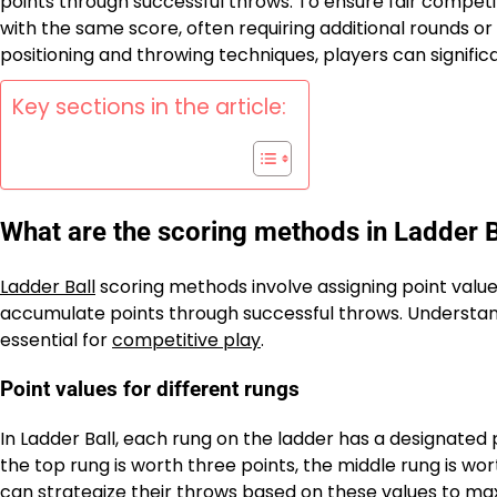
points through successful throws. To ensure fair competi
with the same score, often requiring additional rounds or s
positioning and throwing techniques, players can signifi
Key sections in the article:
What are the scoring methods in Ladder B
Ladder Ball
scoring methods involve assigning point values
accumulate points through successful throws. Understandi
essential for
competitive play
.
Point values for different rungs
In Ladder Ball, each rung on the ladder has a designated p
the top rung is worth three points, the middle rung is wo
can strategize their throws based on these values to max