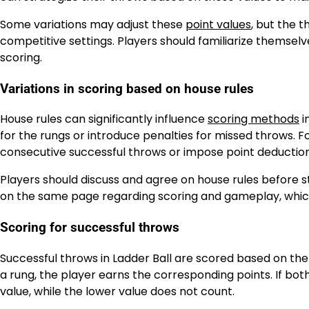
Some variations may adjust these
point values
, but the 
competitive settings. Players should familiarize themselve
scoring.
Variations in scoring based on house rules
House rules can significantly influence
scoring methods
i
for the rungs or introduce penalties for missed throws. 
consecutive successful throws or impose point deductions
Players should discuss and agree on house rules before s
on the same page regarding scoring and gameplay, whic
Scoring for successful throws
Successful throws in Ladder Ball are scored based on the 
a rung, the player earns the corresponding points. If bot
value, while the lower value does not count.