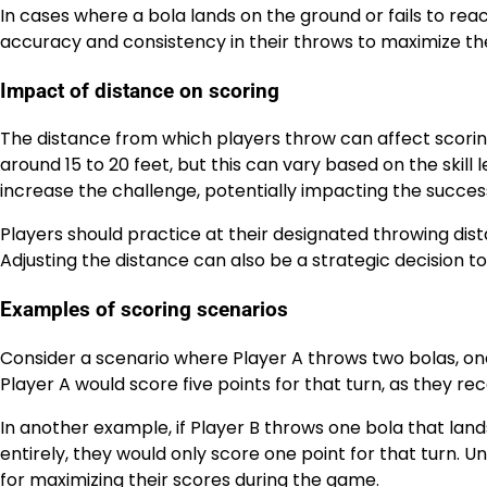
In cases where a bola lands on the ground or fails to reac
accuracy and consistency in their throws to maximize the
Impact of distance on scoring
The distance from which players throw can affect scoring 
around 15 to 20 feet, but this can vary based on the skill
increase the challenge, potentially impacting the succes
Players should practice at their designated throwing di
Adjusting the distance can also be a strategic decision to 
Examples of scoring scenarios
Consider a scenario where Player A throws two bolas, one
Player A would score five points for that turn, as they re
In another example, if Player B throws one bola that la
entirely, they would only score one point for that turn. 
for maximizing their scores during the game.