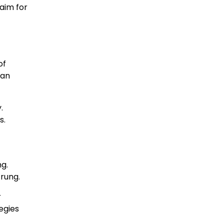
 aim for
of
can
.
s.
g.
 rung.
r
egies