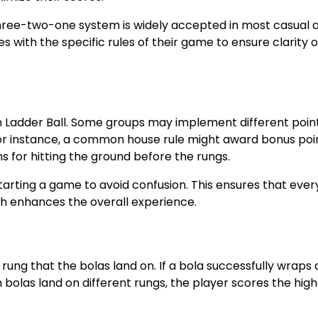
three-two-one system is widely accepted in most casual 
s with the specific rules of their game to ensure clarity 
n Ladder Ball. Some groups may implement different poin
For instance, a common house rule might award bonus poin
 for hitting the ground before the rungs.
tarting a game to avoid confusion. This ensures that ever
h enhances the overall experience.
rung that the bolas land on. If a bola successfully wraps
h bolas land on different rungs, the player scores the hig