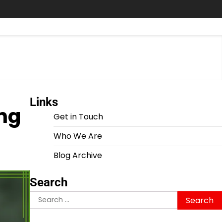
Links
ing
Get in Touch
Who We Are
Blog Archive
Search
Search
for: