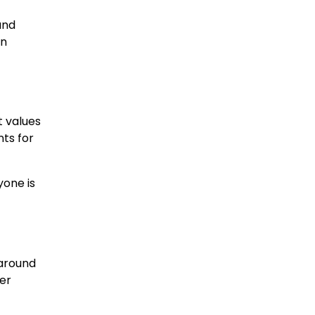
and
on
t values
ts for
yone is
 around
her