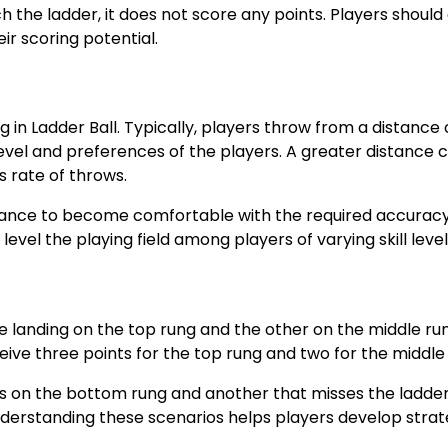
h the ladder, it does not score any points. Players should
ir scoring potential.
in Ladder Ball. Typically, players throw from a distance 
 level and preferences of the players. A greater distance 
s rate of throws.
stance to become comfortable with the required accuracy
level the playing field among players of varying skill level
 landing on the top rung and the other on the middle run
ceive three points for the top rung and two for the middle
nds on the bottom rung and another that misses the ladde
Understanding these scenarios helps players develop strat