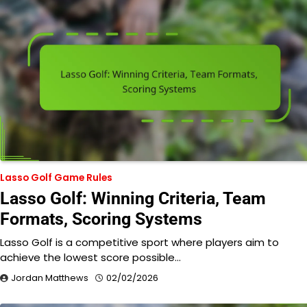
Lasso Golf Game Rules
Lasso Golf: Winning Criteria, Team
Formats, Scoring Systems
Lasso Golf is a competitive sport where players aim to
achieve the lowest score possible…
Jordan Matthews
02/02/2026