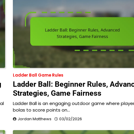
Ladder Ball Game Rules
g
Ladder Ball: Beginner Rules, Advan
Strategies, Game Fairness
al
Ladder Ball is an engaging outdoor game where playe
bolas to score points on…
Jordan Matthews
03/02/2026