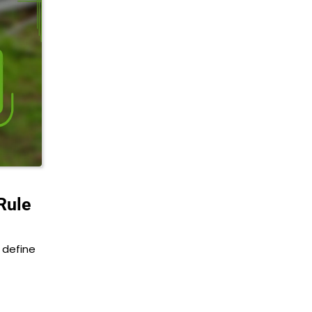
Rule
 define