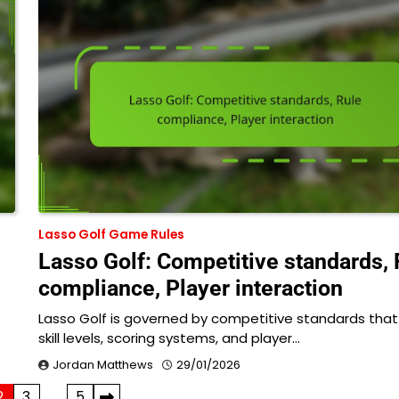
Lasso Golf Game Rules
Lasso Golf: Competitive standards, 
compliance, Player interaction
Lasso Golf is governed by competitive standards that
skill levels, scoring systems, and player…
Jordan Matthews
29/01/2026
2
3
…
5