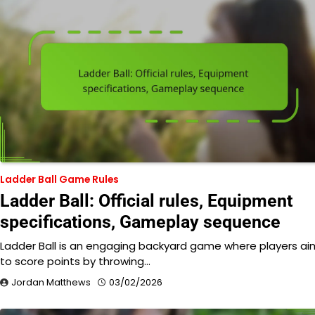
Ladder Ball Game Rules
Ladder Ball: Official rules, Equipment
specifications, Gameplay sequence
Ladder Ball is an engaging backyard game where players ai
to score points by throwing…
Jordan Matthews
03/02/2026