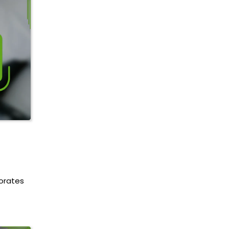
porates