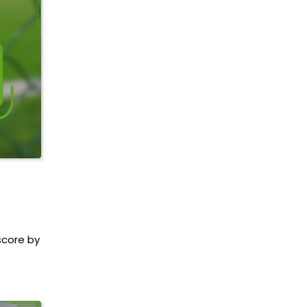
score by