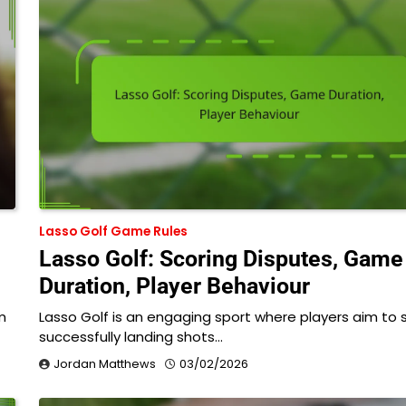
Lasso Golf Game Rules
Lasso Golf: Scoring Disputes, Game
Duration, Player Behaviour
m
Lasso Golf is an engaging sport where players aim to 
successfully landing shots…
Jordan Matthews
03/02/2026