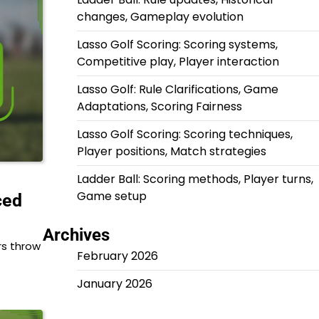
changes, Gameplay evolution
Lasso Golf Scoring: Scoring systems,
Competitive play, Player interaction
Lasso Golf: Rule Clarifications, Game
Adaptations, Scoring Fairness
Lasso Golf Scoring: Scoring techniques,
Player positions, Match strategies
Ladder Ball: Scoring methods, Player turns,
Game setup
ced
Archives
rs throw
February 2026
January 2026