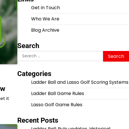
Get in Touch
Who We Are
Blog Archive
Search
Search
for:
Categories
Ladder Ball and Lasso Golf Scoring Systems
ow
Ladder Ball Game Rules
et it
Lasso Golf Game Rules
Recent Posts
Ladder Ball: Rule updates, Historical