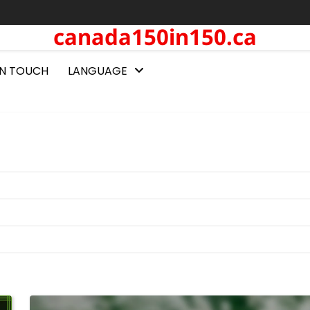
canada150in150.ca
IN TOUCH
LANGUAGE