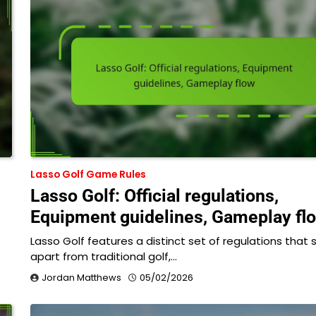
Lasso Golf Game Rules
Lasso Golf: Official regulations,
Equipment guidelines, Gameplay fl
Lasso Golf features a distinct set of regulations that s
apart from traditional golf,…
Jordan Matthews
05/02/2026