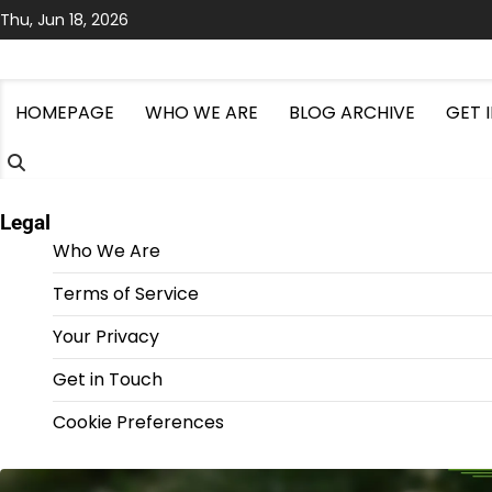
Skip
Thu, Jun 18, 2026
to
content
HOMEPAGE
WHO WE ARE
BLOG ARCHIVE
GET 
Legal
Who We Are
Terms of Service
Your Privacy
Get in Touch
Cookie Preferences