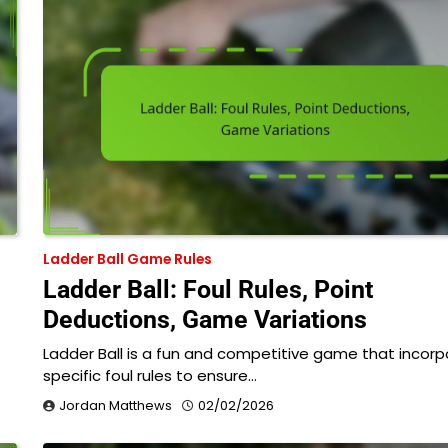
Ladder Ball Game Rules
Ladder Ball: Foul Rules, Point
Deductions, Game Variations
Ladder Ball is a fun and competitive game that incor
specific foul rules to ensure…
Jordan Matthews
02/02/2026