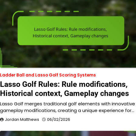
Ladder Ball and Lasso Golf Scoring Systems
Lasso Golf Rules: Rule modifications,
Historical context, Gameplay changes
Lasso Golf merges traditional golf elements with innovative
gameplay modifications, creating a unique experience for…
Jordan Matthews
06/02/2026