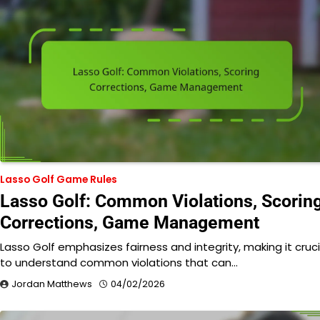
Lasso Golf Game Rules
Lasso Golf: Common Violations, Scorin
Corrections, Game Management
Lasso Golf emphasizes fairness and integrity, making it cruci
to understand common violations that can…
Jordan Matthews
04/02/2026