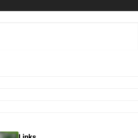
Links