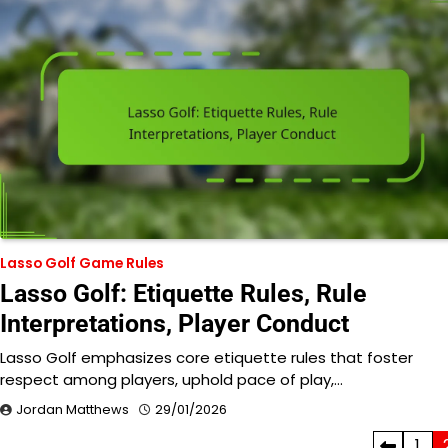
Lasso Golf Game Rules
Lasso Golf: Etiquette Rules, Rule
Interpretations, Player Conduct
Lasso Golf emphasizes core etiquette rules that foster
respect among players, uphold pace of play,…
Jordan Matthews
29/01/2026
1