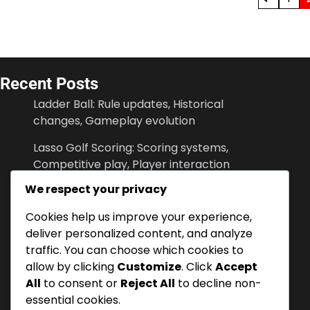
Posts
pagination
Recent Posts
Ladder Ball: Rule updates, Historical
changes, Gameplay evolution
Lasso Golf Scoring: Scoring systems,
Competitive play, Player interaction
We respect your privacy
Lasso Golf: Rule Clarifications, Game
Adaptations, Scoring Fairness
Cookies help us improve your experience,
deliver personalized content, and analyze
Lasso Golf Scoring: Scoring
traffic. You can choose which cookies to
techniques, Player positions, Match
allow by clicking
Customize
. Click
Accept
strategies
All
to consent or
Reject All
to decline non-
Ladder Ball: Scoring methods, Player
essential cookies.