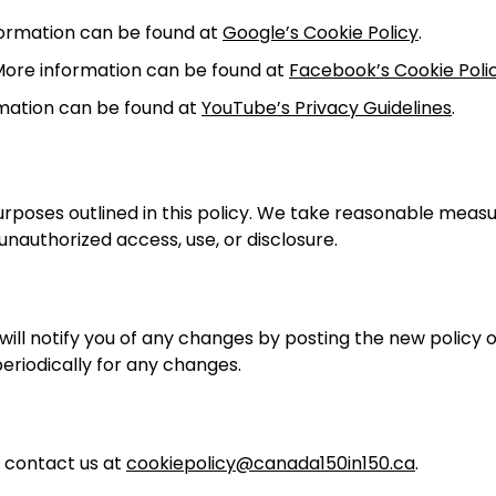
formation can be found at
Google’s Cookie Policy
.
More information can be found at
Facebook’s Cookie Poli
mation can be found at
YouTube’s Privacy Guidelines
.
 purposes outlined in this policy. We take reasonable meas
nauthorized access, use, or disclosure.
ill notify you of any changes by posting the new policy 
periodically for any changes.
e contact us at
cookiepolicy@canada150in150.ca
.