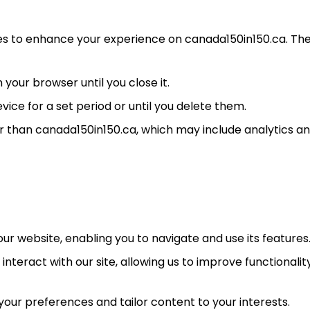
ies to enhance your experience on canada150in150.ca. Th
our browser until you close it.
ice for a set period or until you delete them.
 than canada150in150.ca, which may include analytics a
ur website, enabling you to navigate and use its features
interact with our site, allowing us to improve functionalit
ur preferences and tailor content to your interests.