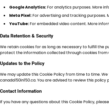
Google Analytics:
For analytics purposes. More in
Meta Pixel:
For advertising and tracking purposes. 
YouTube:
For embedded video content. More infor
Data Retention & Security
We retain cookies for as long as necessary to fulfill the
protect the information collected through cookies from u
Updates to the Policy
We may update this Cookie Policy from time to time. We w
canada150in150.ca. You are advised to review this policy 
Contact Information
If you have any questions about this Cookie Policy, pleas