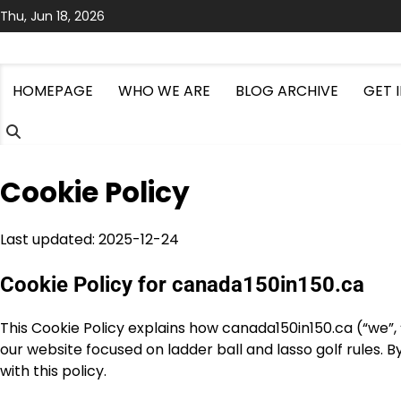
Skip
Thu, Jun 18, 2026
to
content
HOMEPAGE
WHO WE ARE
BLOG ARCHIVE
GET 
Cookie Policy
Last updated: 2025-12-24
Cookie Policy for canada150in150.ca
This Cookie Policy explains how canada150in150.ca (“we”, “
our website focused on ladder ball and lasso golf rules. B
with this policy.