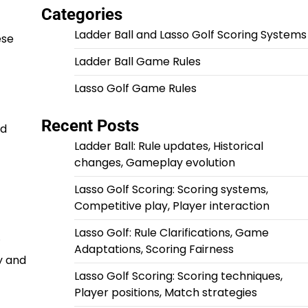
Categories
Ladder Ball and Lasso Golf Scoring Systems
ese
Ladder Ball Game Rules
Lasso Golf Game Rules
Recent Posts
nd
Ladder Ball: Rule updates, Historical
changes, Gameplay evolution
Lasso Golf Scoring: Scoring systems,
Competitive play, Player interaction
Lasso Golf: Rule Clarifications, Game
.
Adaptations, Scoring Fairness
y and
Lasso Golf Scoring: Scoring techniques,
Player positions, Match strategies