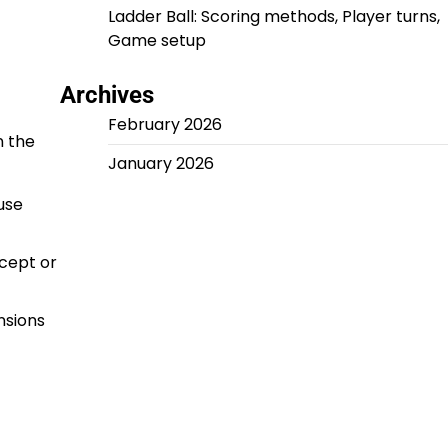
Ladder Ball: Scoring methods, Player turns,
Game setup
Archives
February 2026
n the
January 2026
use
ccept or
nsions