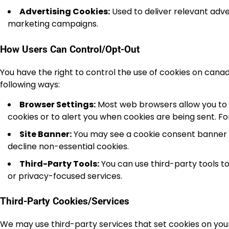
Advertising Cookies:
Used to deliver relevant adv
marketing campaigns.
How Users Can Control/Opt-Out
You have the right to control the use of cookies on can
following ways:
Browser Settings:
Most web browsers allow you to 
cookies or to alert you when cookies are being sent. Fo
Site Banner:
You may see a cookie consent banner on
decline non-essential cookies.
Third-Party Tools:
You can use third-party tools 
or privacy-focused services.
Third-Party Cookies/Services
We may use third-party services that set cookies on your