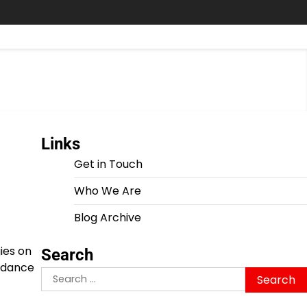
Links
Get in Touch
Who We Are
Blog Archive
ies on
Search
ordance
Search
for: