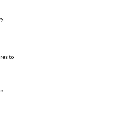
cy
.
ures to
on