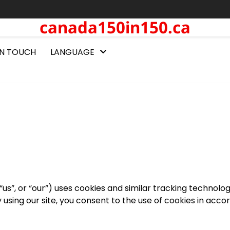
canada150in150.ca
IN TOUCH
LANGUAGE
us”, or “our”) uses cookies and similar tracking technolog
y using our site, you consent to the use of cookies in acc