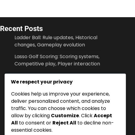
Recent Posts
Ladder Ball: Rule updates, Historical
changes, Gameplay evolution
Lasso Golf Scoring: Scoring systems,
Competitive play, Player interaction
Lasso Golf: Rule Clarifications, Game
We respect your privacy
Adaptations, Scoring Fairness
Cookies help us improve your experience,
Lasso Golf Scoring: Scoring
deliver personalized content, and analyze
techniques, Player positions, Match
traffic. You can choose which cookies to
strategies
allow by clicking
Customize
. Click
Accept
Ladder Ball: Scoring methods, Player
All
to consent or
Reject All
to decline non-
turns, Game setup
essential cookies.