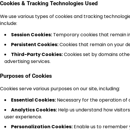
Cookies & Tracking Technologies Used
We use various types of cookies and tracking technolog
include:
Session Cookies:
Temporary cookies that remain in y
Persistent Cookies:
Cookies that remain on your dev
Third-Party Cookies:
Cookies set by domains other
advertising services.
Purposes of Cookies
Cookies serve various purposes on our site, including:
Essential Cookies:
Necessary for the operation of o
Analytics Cookies:
Help us understand how visitors 
user experience.
Personalization Cookies:
Enable us to remember yo