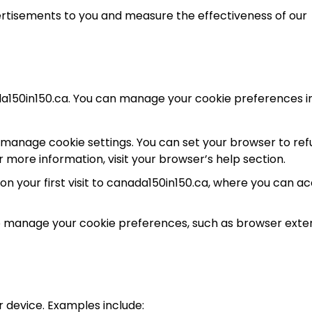
ertisements to you and measure the effectiveness of our
ada150in150.ca. You can manage your cookie preferences i
manage cookie settings. You can set your browser to ref
r more information, visit your browser’s help section.
 your first visit to canada150in150.ca, where you can a
to manage your cookie preferences, such as browser exte
 device. Examples include: